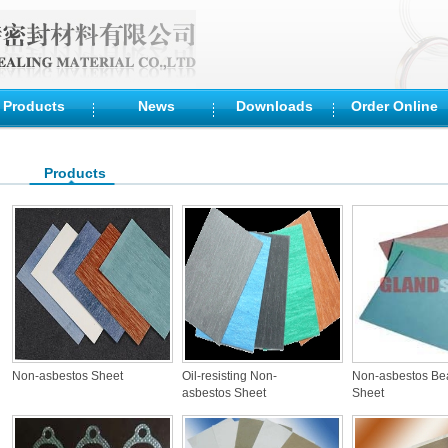
Products
News
Downloads
Order Online
Products
Non-asbestos Sheet
Oil-resisting Non-
Non-asbestos Be
asbestos Sheet
Sheet