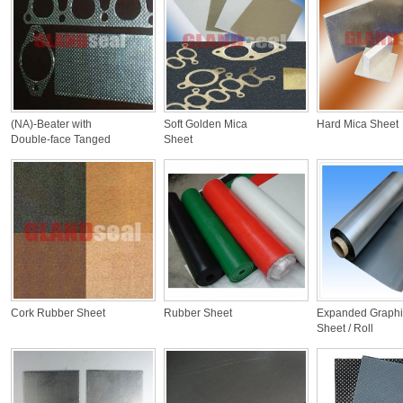
(NA)-Beater with
Soft Golden Mica
Hard Mica Sheet
Double-face Tanged
Sheet
CS
Cork Rubber Sheet
Rubber Sheet
Expanded Graphi
Sheet / Roll