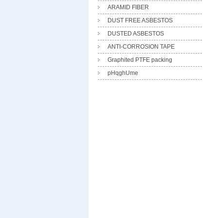
ARAMID FIBER
DUST FREE ASBESTOS
DUSTED ASBESTOS
ANTI-CORROSION TAPE
Graphited PTFE packing
pHqghUme