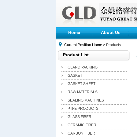
Home
About Us
Current Position:Home >
Products
Product List
GLAND PACKING
GASKET
GASKET SHEET
RAW MATERIALS
SEALING MACHINES
PTFE PRODUCTS
GLASS FIBER
CERAMIC FIBER
CARBON FIBER