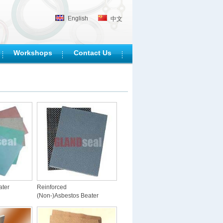
English
中文
Workshops
Contact Us
ater
Reinforced
(Non-)Asbestos Beater
Sheet