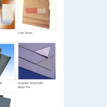
Cork Sheet
te
Graphite Sheet with
Metal Foil