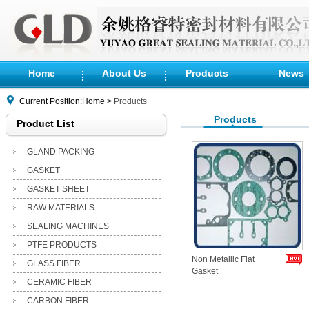
Home
About Us
Products
News
Current Position:Home >
Products
Products
Product List
GLAND PACKING
GASKET
GASKET SHEET
RAW MATERIALS
SEALING MACHINES
PTFE PRODUCTS
Non Metallic Flat
GLASS FIBER
Gasket
CERAMIC FIBER
CARBON FIBER