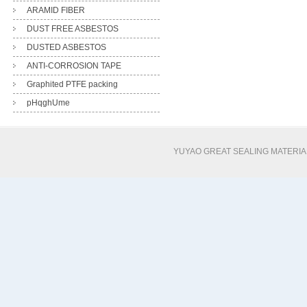
ARAMID FIBER
DUST FREE ASBESTOS
DUSTED ASBESTOS
ANTI-CORROSION TAPE
Graphited PTFE packing
pHqghUme
YUYAO GREAT SEALING MATERI