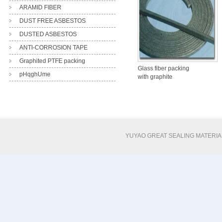
ARAMID FIBER
DUST FREE ASBESTOS
DUSTED ASBESTOS
ANTI-CORROSION TAPE
Graphited PTFE packing
Glass fiber packing
pHqghUme
with graphite
impregnation
YUYAO GREAT SEALING MATERI