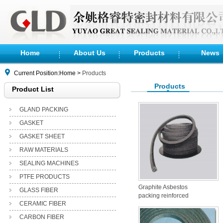
Home
About Us
Products
News
Current Position:Home >
Products
Products
Product List
GLAND PACKING
GASKET
GASKET SHEET
RAW MATERIALS
SEALING MACHINES
PTFE PRODUCTS
Graphite Asbestos
GLASS FIBER
packing reinforced
CERAMIC FIBER
with Inconel
CARBON FIBER